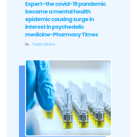
Expert-the covid-19 pandemic
became a mental health
epidemic causing surge in
interest in psychedelic
medicine-Pharmacy Times
Publications