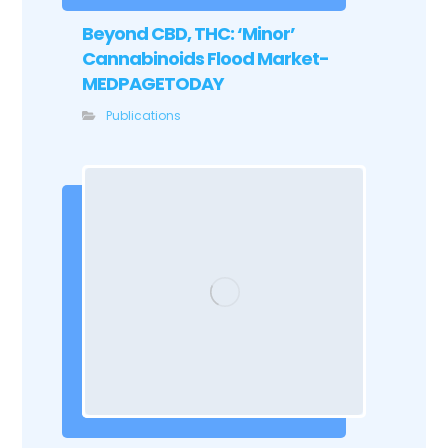
Beyond CBD, THC: ‘Minor’
Cannabinoids Flood Market-
MEDPAGETODAY
Publications