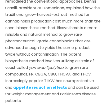
remodeled the conventional approaches. Dennis
O’Neill, president at Biomedican, explained how the
traditional grow-harvest-extract method for
cannabinoids production cost much more than the
novel biosynthesis method. Biosynthesis is a more
reliable and natural method to grow rare
pharmaceutical-grade cannabinoids that are
advanced enough to yields the same product
twice without contamination. The patent
biosynthesis method involves utilizing a strain of
yeast called
yarrowia lipolytica
to grow rare
compounds, i.e., CBGA, CBG, THCVA, and THCV.
Increasingly popular THCV has neuroprotective
and
appetite reduction effects
and can be used
for weight management and Parkinson’s disease
patients.