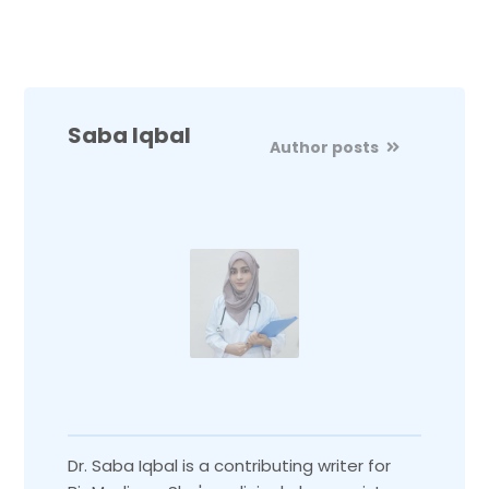
Saba Iqbal
Author posts
Dr. Saba Iqbal is a contributing writer for