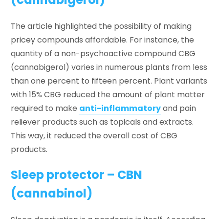
The article highlighted the possibility of making
pricey compounds affordable. For instance, the
quantity of a non-psychoactive compound CBG
(cannabigerol) varies in numerous plants from less
than one percent to fifteen percent. Plant variants
with 15% CBG reduced the amount of plant matter
required to make
anti-inflammatory
and pain
reliever products such as topicals and extracts.
This way, it reduced the overall cost of CBG
products.
Sleep protector – CBN
(cannabinol)