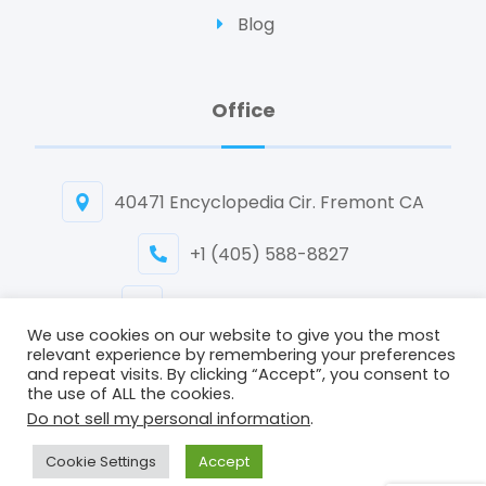
Blog
Office
40471 Encyclopedia Cir. Fremont CA
+1 (405) 588-8827
info@biomedican.com
We use cookies on our website to give you the most
relevant experience by remembering your preferences
and repeat visits. By clicking “Accept”, you consent to
the use of ALL the cookies.
Do not sell my personal information
.
Copyright © 2026 Biomedican Inc. All Rights Reserved.
Cookie Settings
Accept