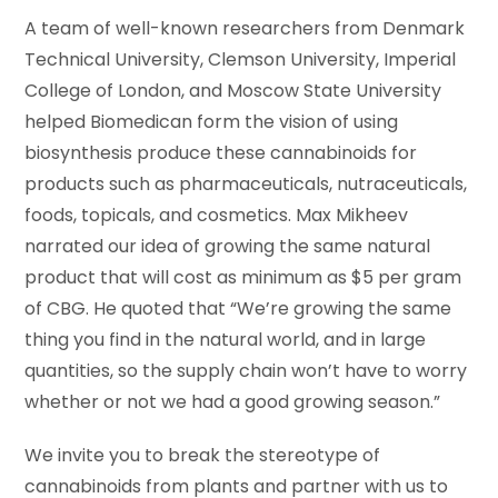
A team of well-known researchers from Denmark
Technical University, Clemson University, Imperial
College of London, and Moscow State University
helped Biomedican form the vision of using
biosynthesis produce these cannabinoids for
products such as pharmaceuticals, nutraceuticals,
foods, topicals, and cosmetics. Max Mikheev
narrated our idea of growing the same natural
product that will cost as minimum as $5 per gram
of CBG. He quoted that “We’re growing the same
thing you find in the natural world, and in large
quantities, so the supply chain won’t have to worry
whether or not we had a good growing season.”
We invite you to break the stereotype of
cannabinoids from plants and partner with us to