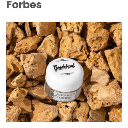
Forbes