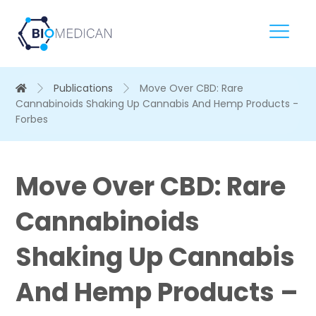
Publications
Move Over CBD: Rare
Cannabinoids Shaking Up Cannabis And Hemp Products -
Forbes
Move Over CBD: Rare
Cannabinoids
Shaking Up Cannabis
And Hemp Products –