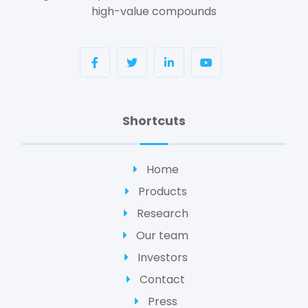
high-value compounds
Shortcuts
Home
Products
Research
Our team
Investors
Contact
Press