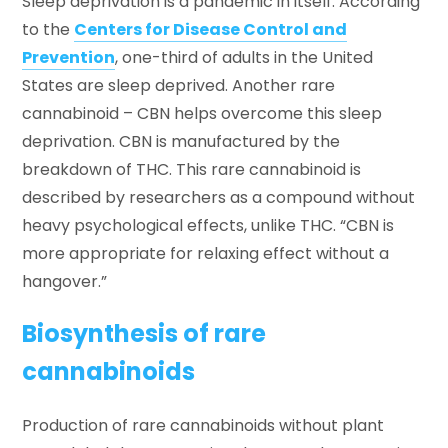
Sleep deprivation is a pandemic in itself. According
to the
Centers for Disease Control and
Prevention
, one-third of adults in the United
States are sleep deprived. Another rare
cannabinoid – CBN helps overcome this sleep
deprivation. CBN is manufactured by the
breakdown of THC. This rare cannabinoid is
described by researchers as a compound without
heavy psychological effects, unlike THC. “CBN is
more appropriate for relaxing effect without a
hangover.”
Biosynthesis of rare
cannabinoids
Production of rare cannabinoids without plant