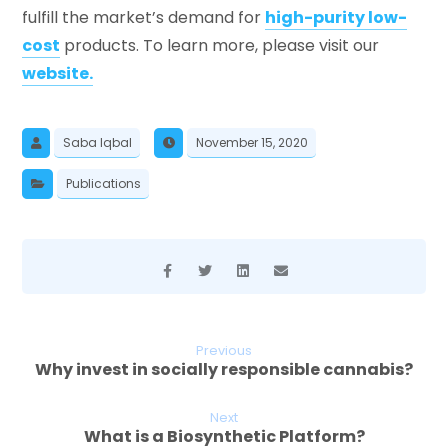
fulfill the market’s demand for
high-purity low-
cost
products. To learn more, please visit our
website.
Saba Iqbal
November 15, 2020
Publications
Previous
Why invest in socially responsible cannabis?
Next
What is a Biosynthetic Platform?