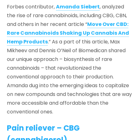
Forbes contributor,
Amanda Siebert
, analyzed
the rise of rare cannabinoids, including CBG, CBN,
Biomedican on Forbes
and others in her recent article “
Move Over CBD:
Rare Cannabinoids Shaking Up Cannabis And
Hemp Products
.” As a part of this article, Max
Mikheev and Dennis O’Neil of Biomedican shared
our unique approach – biosynthesis of rare
cannabinoids – that revolutionized the
conventional approach to their production.
Amanda dug into the emerging ideas to capitalize
on new compounds and technologies that are way
more accessible and affordable than the
conventional ones.
Pain reliever – CBG
(cannabigerol)