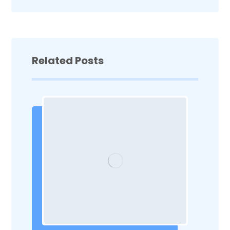
Related Posts