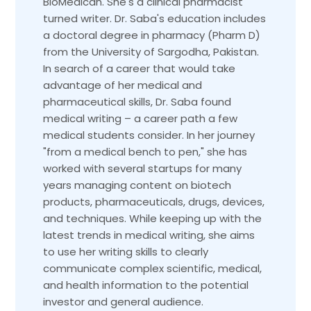
BioMedican. She's a clinical pharmacist
turned writer. Dr. Saba's education includes
a doctoral degree in pharmacy (Pharm D)
from the University of Sargodha, Pakistan.
In search of a career that would take
advantage of her medical and
pharmaceutical skills, Dr. Saba found
medical writing – a career path a few
medical students consider. In her journey
"from a medical bench to pen," she has
worked with several startups for many
years managing content on biotech
products, pharmaceuticals, drugs, devices,
and techniques. While keeping up with the
latest trends in medical writing, she aims
to use her writing skills to clearly
communicate complex scientific, medical,
and health information to the potential
investor and general audience.