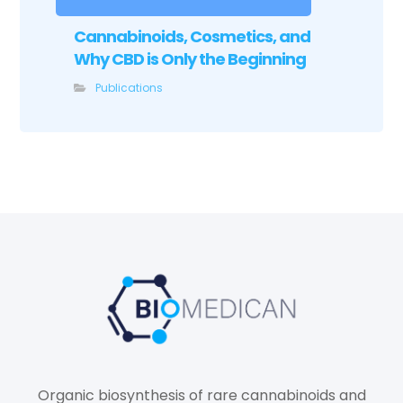
Cannabinoids, Cosmetics, and
Why CBD is Only the Beginning
Publications
Organic biosynthesis of rare cannabinoids and