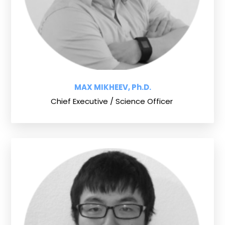
MAX MIKHEEV, Ph.D.
Chief Executive / Science Officer