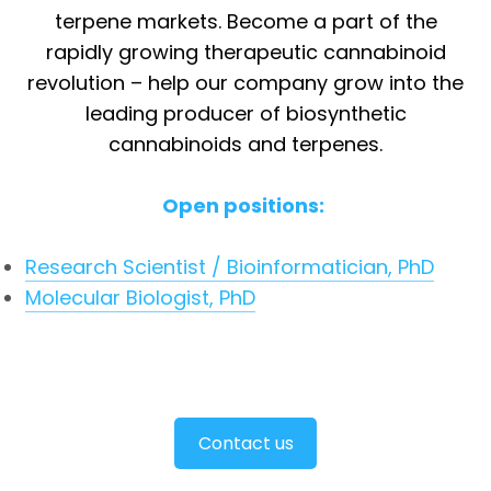
terpene markets. Become a part of the
rapidly growing therapeutic cannabinoid
revolution – help our company grow into the
leading producer of biosynthetic
cannabinoids and terpenes.
Open positions:
Research Scientist / Bioinformatician, PhD
Molecular Biologist, PhD
Contact us