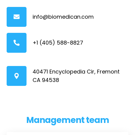
info@biomedican.com
+1 (405) 588-8827
40471 Encyclopedia Cir, Fremont
CA 94538
Management team