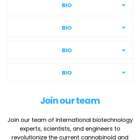
BIO
BIO
BIO
BIO
Join our team
Join our team of international biotechnology
experts, scientists, and engineers to
revolutionize the current cannabinoid and