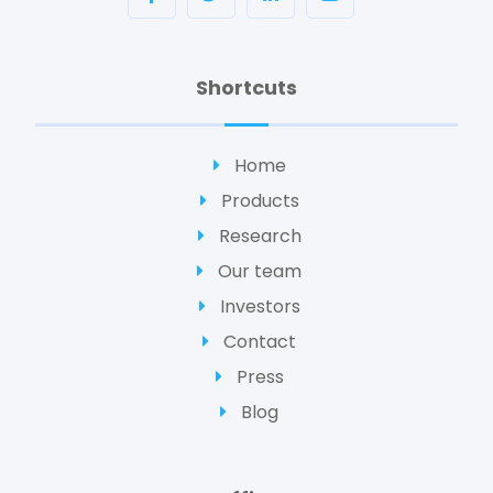
Shortcuts
Home
Products
Research
Our team
Investors
Contact
Press
Blog