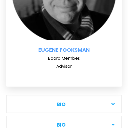
EUGENE FOOKSMAN
Board Member,
Advisor
BIO
BIO