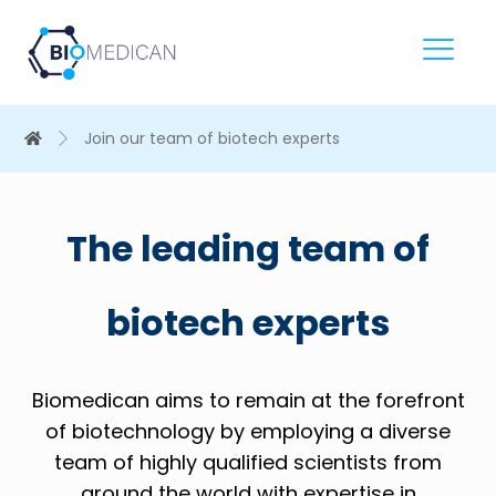
Join our team of biotech experts
The leading team of
biotech experts
Biomedican aims to remain at the forefront
of biotechnology by employing a diverse
team of highly qualified scientists from
around the world with expertise in