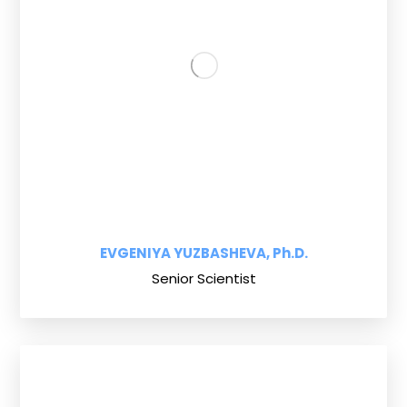
EVGENIYA YUZBASHEVA, Ph.D.
Senior Scientist