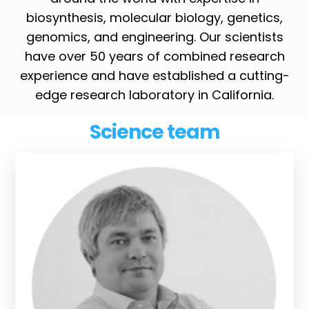
biosynthesis, molecular biology, genetics,
genomics, and engineering. Our scientists
have over 50 years of combined research
experience and have established a cutting-
edge research laboratory in California.
Science team