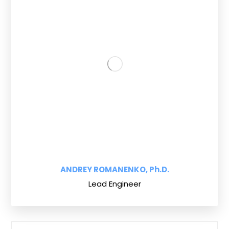
ANDREY ROMANENKO, Ph.D.
Lead Engineer