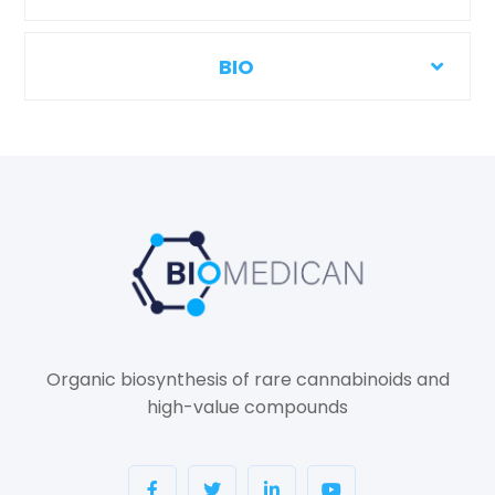
BIO
Organic biosynthesis of rare cannabinoids and
high-value compounds