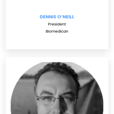
DENNIS O’NEILL
President
Biomedican