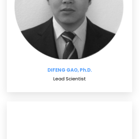
DIFENG GAO, Ph.D.
Lead Scientist