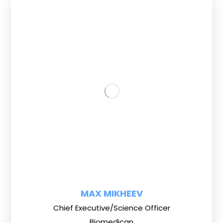
MAX MIKHEEV
Chief Executive/Science Officer
Biomedican